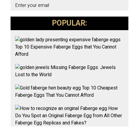
Enter your email
POPULAR:
Top 10 Expensive Faberge Eggs that You Cannot
Afford
Missing Faberge Eggs: Jewels
Lost to the World
Top 10 Cheapest
Faberge Eggs That You Cannot Afford
How
Do You Spot an Original Faberge Egg from All Other
Faberge Egg Replicas and Fakes?