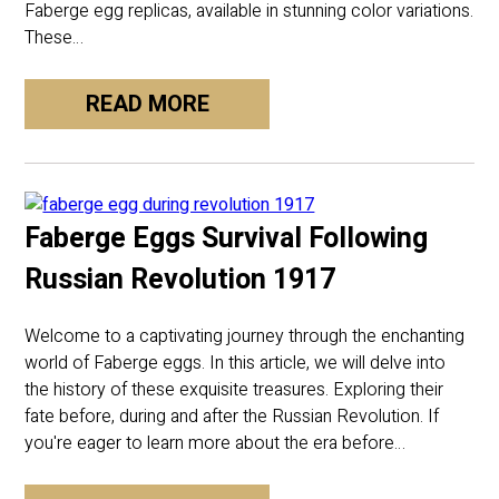
Faberge egg replicas, available in stunning color variations.
These…
READ MORE
Faberge Eggs Survival Following
Russian Revolution 1917
Welcome to a captivating journey through the enchanting
world of Faberge eggs. In this article, we will delve into
the history of these exquisite treasures. Exploring their
fate before, during and after the Russian Revolution. If
you're eager to learn more about the era before…