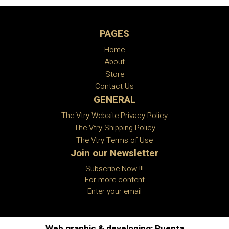
PAGES
Home
About
Store
Contact Us
GENERAL
The Vtry Website Privacy Policy
The Vtry Shipping Policy
The Vtry Terms of Use
Join our Newsletter
Subscribe Now !!!
For more content
Enter your email
Web graphic & developing: Puenta