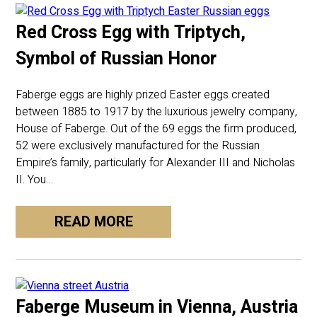
Red Cross Egg with Triptych,
Symbol of Russian Honor
Faberge eggs are highly prized Easter eggs created
between 1885 to 1917 by the luxurious jewelry company,
House of Faberge. Out of the 69 eggs the firm produced,
52 were exclusively manufactured for the Russian
Empire’s family, particularly for Alexander III and Nicholas
II. You…
READ MORE
Faberge Museum in Vienna, Austria