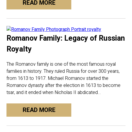
READ MORE
Romanov Family: Legacy of Russian
Royalty
The Romanov family is one of the most famous royal
families in history. They ruled Russia for over 300 years,
from 1613 to 1917. Michael Romanov started the
Romanov dynasty after the election in 1613 to become
tsar, and it ended when Nicholas II abdicated…
READ MORE