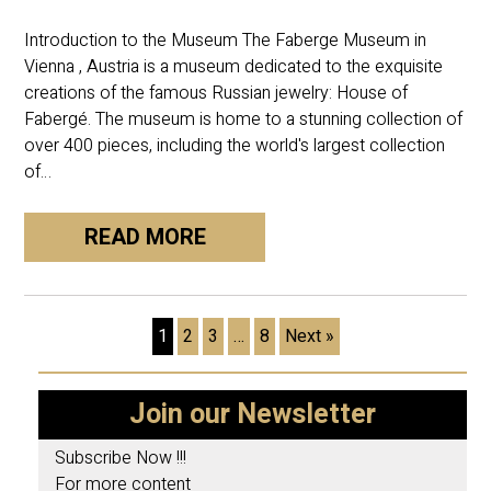
Introduction to the Museum The Faberge Museum in
Vienna , Austria is a museum dedicated to the exquisite
creations of the famous Russian jewelry: House of
Fabergé. The museum is home to a stunning collection of
over 400 pieces, including the world's largest collection
of…
READ MORE
1
2
3
…
8
Next »
Join our Newsletter
Subscribe Now !!!
For more content