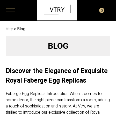
0
Vtry
>
Blog
BLOG
Discover the Elegance of Exquisite
Royal Faberge Egg Replicas
Faberge Egg Replicas Introduction When it comes to
home décor, the right piece can transform a room, adding
a touch of sophistication and history. At Vtry, we are
thrilled to introduce our exclusive collection of Royal