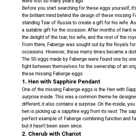
were lost so many years ago.
Before you start searching for these eggs yourself, it
the brilliant mind behind the design of these missing
standing Tsar of Russia to create a gift for his wife. A
a suitable gift for the occasion. After months of hard
the delight of the tsar, his wife, and the rest of the roya
From there, Faberge was sought out by the Royals for
occasions. However, these merry times became a dis
The 50 eggs made by Faberge were found one by one, ex
fight between themselves for the ownership of an origi
these missing Faberge eggs.
1. Hen with Sapphire Pendant
One of the missing Faberge eggs is the Hen with Sapphi
surprise inside. This was a common theme he designed
different; it also contains a surprise. On the inside, yo
hen is picking up a sapphire egg from its nest. The sap
perfect example of Faberge combining function and fa
but it hasn’t been seen since.
2. Cherub with Chariot