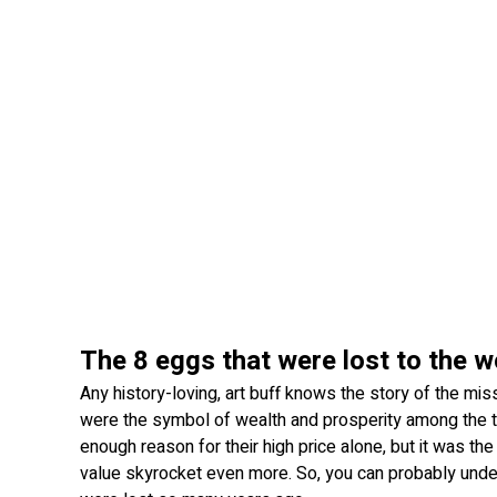
The 8 eggs that were lost to the w
Any history-loving, art buff knows the story of the mis
were the symbol of wealth and prosperity among the ts
enough reason for their high price alone, but it was th
value skyrocket even more. So, you can probably unde