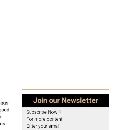
Join our Newsletter
 eggs
 good
Subscribe Now !!!
r
For more content
ggs
Enter your email