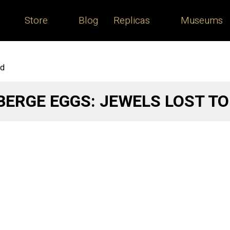
Store
Blog
Replicas
Museums
ld
BERGE EGGS: JEWELS LOST T