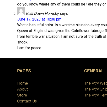
do you know where any of them could be? are they or a
Kelli Dawn Hornsby
says:
June 17, 2023 at 10:08 pm
What a beautiful artist. In a wartime situation every c
Queen of England was given the Cotnflower fabrege f
from terrible war situation. I am not sure of the truth o
shook.
I am for peace.
PAGES
GENERAL
Home
The Vtry Web
About
The Vtry Ship
Store
The Vtry Ter
Contact Us