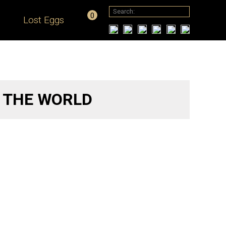
0
Lost Eggs
O THE WORLD