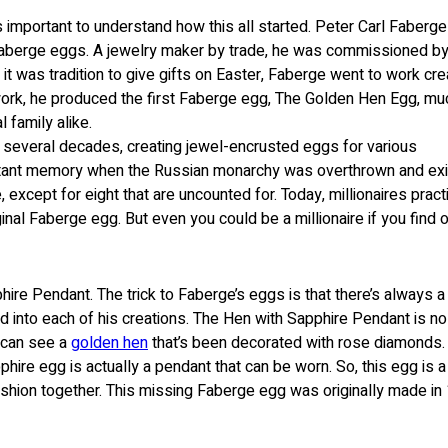
’s important to understand how this all started. Peter Carl Faberg
 Faberge eggs. A jewelry maker by trade, he was commissioned by
s it was tradition to give gifts on Easter, Faberge went to work cre
 work, he produced the first Faberge egg, The Golden Hen Egg, mu
l family alike.
 several decades, creating jewel-encrusted eggs for various
tant memory when the Russian monarchy was overthrown and exi
cept for eight that are uncounted for. Today, millionaires practi
nal Faberge egg. But even you could be a millionaire if you find 
re Pendant. The trick to Faberge’s eggs is that there’s always a
 into each of his creations. The Hen with Sapphire Pendant is no
u can see a
golden hen
that’s been decorated with rose diamonds.
phire egg is actually a pendant that can be worn. So, this egg is a
shion together. This missing Faberge egg was originally made in