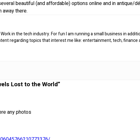
everal beautiful (and affordable) options online and in antique/d
n away there.
 Work in the tech industry. For fun I am running a small business in additi
ntent regarding topics that interest me like: entertainment, tech, finance
els Lost to the World”
ere any photos
n/106045766210773376/