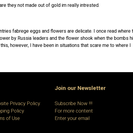
re they not made out of gold im really intrested.
ountries fabrege eggs and flowers are delicate. I once read where 
lower by Russia leaders and the flower shook when the bombs hi
f this, however, I have been in situations that scare me to where I
Join our Newsletter
site Privacy Policy
Subscribe Now !!!
ping Policy
For more content
ms of Use
Enter your email