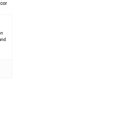
écor
on
 and