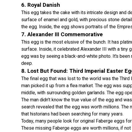
6. Royal Danish
This egg takes the cake with its intricate design and det
surface of enamel and gold, with precious stone detail
the egg. Inside, the egg shows portraits of the Empre
7. Alexander III Commemorative
This egg is the most elusive of the bunch. It has plati
surface. Inside, it celebrated Alexander III with a tiny
egg was by seeing a black-and-white photo. It’s been m
deep.
8. Lost But Found: Third Imperial Easter Eg
The final egg that was lost to the world was the Third
man picked it up from a flea market. The egg was suppo
middle, with surrounding golden garlands. The egg open
The man didn’t know the true value of the egg and was
search revealed that the egg was worth millions. The m
that historians had been searching for many years.
Today, many people look for original Faberge eggs for 
These missing Faberge eggs are worth millions, if not b