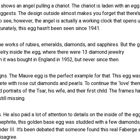
 shows an angel pulling a chariot. The chariot is laden with an egg
gests. The design outside almost makes you forget that there’s
 to see, however, the angel is actually a working clock that opens 
rtunately, this egg hasn’t been seen since 1941.
e works of rubies, emeralds, diamonds, and sapphires. But the gl
welry inside the egg, where there were 13 diamond jewelry
it was bought in England in 1952, but never since then.
gns. The Mauve egg is the perfect example for that. This egg wa
e with rose cut diamonds and pearls. To continue the ‘love’ the
ortraits of the Tsar, his wife, and their first child. The frames h
till missing.
He also paid a lot of attention to details on the inside of the egg
nephrite, this golden base egg was studded with a few diamonds,
ander III. It’s been debated that someone found this real Faberge
disagree.