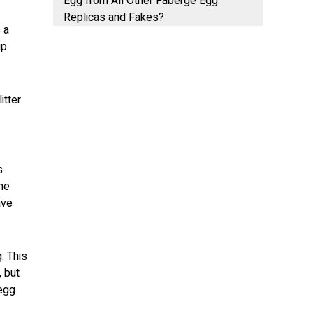
Egg from All Other Faberge Egg
Replicas and Fakes?
 a
up
itter
s
me
ave
. This
 but
 egg