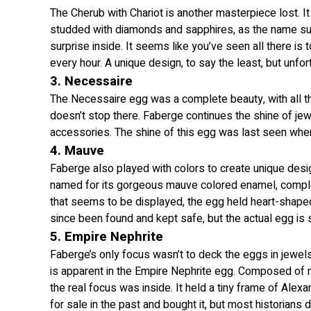
The Cherub with Chariot is another masterpiece lost. It
studded with diamonds and sapphires, as the name sug
surprise inside. It seems like you’ve seen all there is
every hour. A unique design, to say the least, but unfo
3. Necessaire
The Necessaire egg was a complete beauty, with all th
doesn’t stop there. Faberge continues the shine of je
accessories. The shine of this egg was last seen when 
4. Mauve
Faberge also played with colors to create unique desi
named for its gorgeous mauve colored enamel, complet
that seems to be displayed, the egg held heart-shaped p
since been found and kept safe, but the actual egg is s
5. Empire Nephrite
Faberge’s only focus wasn’t to deck the eggs in jewels. 
is apparent in the Empire Nephrite egg. Composed of 
the real focus was inside. It held a tiny frame of Alex
for sale in the past and bought it, but most historians 