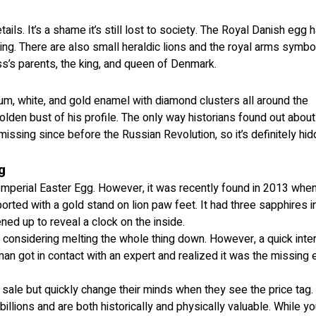
ails. It’s a shame it’s still lost to society. The Royal Danish egg 
ing. There are also small heraldic lions and the royal arms symbo
ss’s parents, the king, and queen of Denmark.
num, white, and gold enamel with diamond clusters all around the
 golden bust of his profile. The only way historians found out about
issing since before the Russian Revolution, so it’s definitely hi
g
 Imperial Easter Egg. However, it was recently found in 2013 whe
rted with a gold stand on lion paw feet. It had three sapphires i
ed up to reveal a clock on the inside.
 considering melting the whole thing down. However, a quick inte
an got in contact with an expert and realized it was the missing
sale but quickly change their minds when they see the price tag.
illions and are both historically and physically valuable. While y