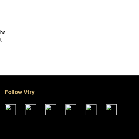
the
t
X
Follow Vtry
SHOP NOW