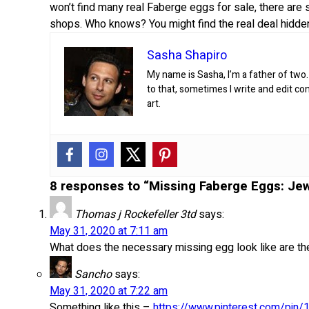
won’t find many real Faberge eggs for sale, there are s
shops. Who knows? You might find the real deal hidde
Sasha Shapiro
My name is Sasha, I’m a father of two.
to that, sometimes I write and edit co
art.
8 responses to “Missing Faberge Eggs: Jew
Thomas j Rockefeller 3td
says:
May 31, 2020 at 7:11 am
What does the necessary missing egg look like are th
Sancho
says:
May 31, 2020 at 7:22 am
Something like this –
https://www.pinterest.com/pi