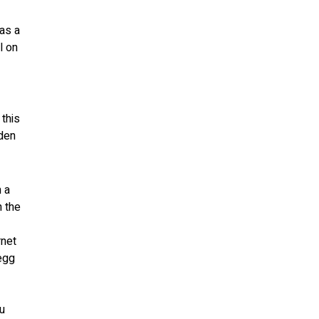
has a
l on
 this
dden
n a
n the
rnet
 egg
ou