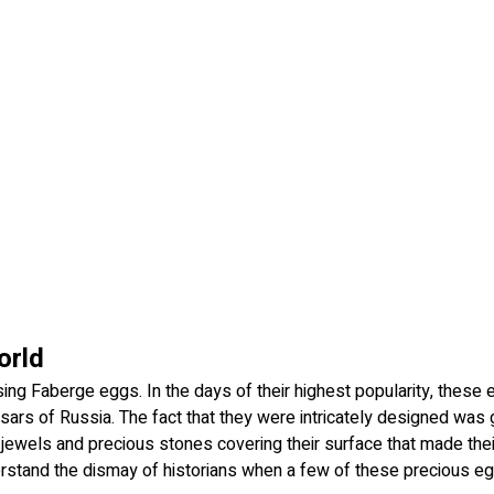
orld
sing Faberge eggs. In the days of their highest popularity, these
ars of Russia. The fact that they were intricately designed was
e jewels and precious stones covering their surface that made thei
rstand the dismay of historians when a few of these precious e