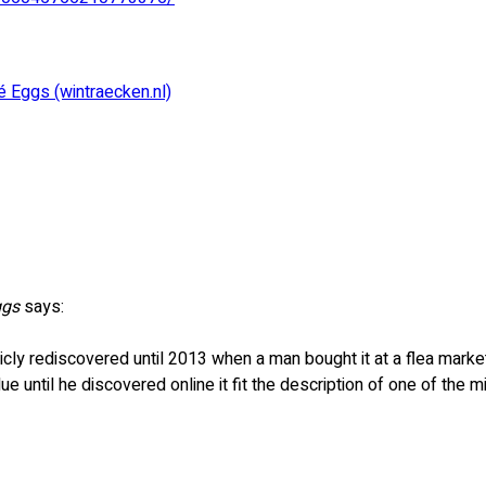
 Eggs (wintraecken.nl)
ggs
says:
icly rediscovered until 2013 when a man bought it at a flea marke
lue until he discovered online it fit the description of one of the m