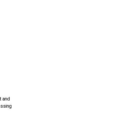
t and
issing