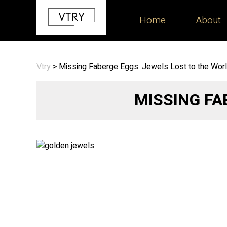
Home
About
Vtry
>
Missing Faberge Eggs: Jewels Lost to the Wor
MISSING FA