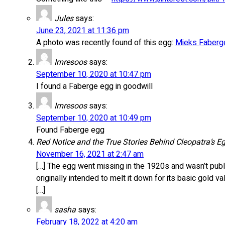
Jules
says:
June 23, 2021 at 11:36 pm
A photo was recently found of this egg:
Mieks Fabergé
Imresoos
says:
September 10, 2020 at 10:47 pm
I found a Faberge egg in goodwill
Imresoos
says:
September 10, 2020 at 10:49 pm
Found Faberge egg
Red Notice and the True Stories Behind Cleopatra’s E
November 16, 2021 at 2:47 am
[…] The egg went missing in the 1920s and wasn’t publ
originally intended to melt it down for its basic gold va
[…]
sasha
says:
February 18, 2022 at 4:20 am