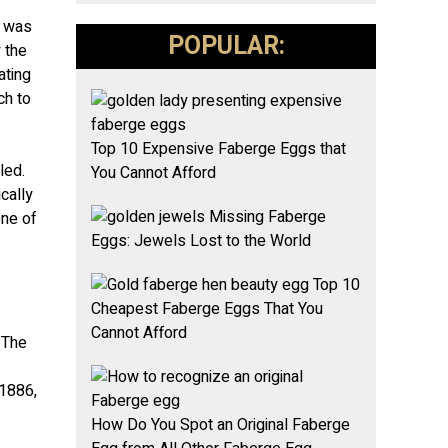
e was
POPULAR:
 the
ating
ch to
Top 10 Expensive Faberge Eggs that
led.
You Cannot Afford
cally
Missing Faberge
one of
Eggs: Jewels Lost to the World
Top 10
Cheapest Faberge Eggs That You
Cannot Afford
 The
 1886,
How Do You Spot an Original Faberge