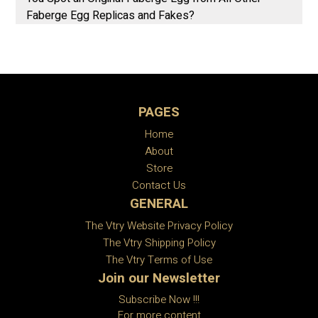
Faberge Egg Replicas and Fakes?
PAGES
Home
About
Store
Contact Us
GENERAL
The Vtry Website Privacy Policy
The Vtry Shipping Policy
The Vtry Terms of Use
Join our Newsletter
Subscribe Now !!!
For more content