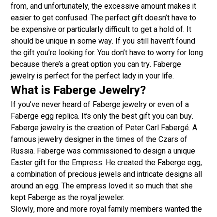
from, and unfortunately, the excessive amount makes it
easier to get confused. The perfect gift doesn’t have to
be expensive or particularly difficult to get a hold of. It
should be unique in some way. If you still haven’t found
the gift you’re looking for. You don’t have to worry for long
because there’s a great option you can try. Faberge
jewelry is perfect for the perfect lady in your life.
What is Faberge Jewelry?
If you’ve never heard of Faberge jewelry or even of a
Faberge egg replica. It’s only the best gift you can buy.
Faberge jewelry is the creation of Peter Carl Fabergé. A
famous jewelry designer in the times of the Czars of
Russia. Faberge was commissioned to design a unique
Easter gift for the Empress. He created the Faberge egg,
a combination of precious jewels and intricate designs all
around an egg. The empress loved it so much that she
kept Faberge as the royal jeweler.
Slowly, more and more royal family members wanted the