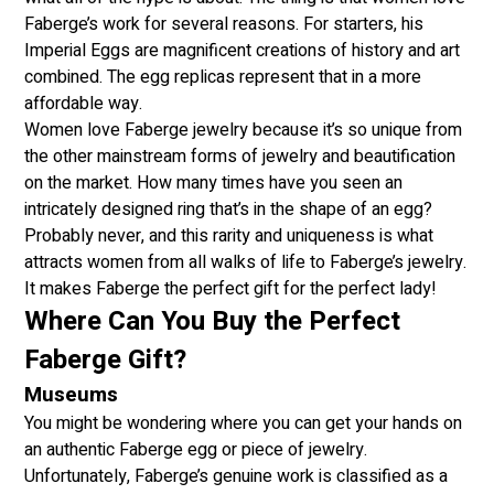
Faberge’s work for several reasons. For starters, his
Imperial Eggs are magnificent creations of history and art
combined. The egg replicas represent that in a more
affordable way.
Women love Faberge jewelry because it’s so unique from
the other mainstream forms of jewelry and beautification
on the market. How many times have you seen an
intricately designed ring that’s in the shape of an egg?
Probably never, and this rarity and uniqueness is what
attracts women from all walks of life to Faberge’s jewelry.
It makes Faberge the perfect gift for the perfect lady!
Where Can You Buy the Perfect
Faberge Gift?
Museums
You might be wondering where you can get your hands on
an authentic Faberge egg or piece of jewelry.
Unfortunately, Faberge’s genuine work is classified as a