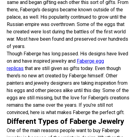
same and began gifting each other this sort of gifts. From
there, Faberge’s designs became known outside of the
palace, as well. His popularity continued to grow until the
Russian empire was overthrown. Some of the eggs that
he created were lost during the battles of the first world
war. Most have been found and preserved over hundreds
of years.
Though Faberge has long passed. His designs have lived
on and have inspired jewelry and
Faberge egg
replicas
that are still given as gifts today. Even though
there’s no new art created by Faberge himself. Other
painters and jewelry designers are taking inspiration from
his eggs and other pieces alike until this day. Some of the
eggs are still missing, but the love for Faberge’s creations
remains the same over the years. If you’re still not
convinced, here is what makes Faberge the perfect gift.
Different Types of Faberge Jewelry
One of the main reasons people want to buy Faberge