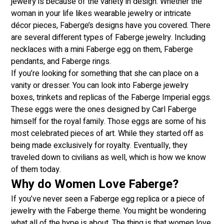
jewelry is because of the variety in design. Whether the
woman in your life likes wearable jewelry or intricate
décor pieces, Faberge’s designs have you covered. There
are several different types of Faberge jewelry. Including
necklaces with a mini Faberge egg on them, Faberge
pendants, and Faberge rings.
If you’re looking for something that she can place on a
vanity or dresser. You can look into Faberge jewelry
boxes, trinkets and replicas of the Faberge Imperial eggs.
These eggs were the ones designed by Carl Faberge
himself for the royal family. Those eggs are some of his
most celebrated pieces of art. While they started off as
being made exclusively for royalty. Eventually, they
traveled down to civilians as well, which is how we know
of them today.
Why do Women Love Faberge?
If you’ve never seen a Faberge egg replica or a piece of
jewelry with the Faberge theme. You might be wondering
what all of the hype is about. The thing is that women love