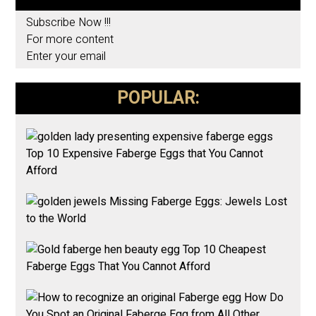
Subscribe Now !!!
For more content
Enter your email
POPULAR:
Top 10 Expensive Faberge Eggs that You Cannot
Afford
Missing Faberge Eggs: Jewels Lost
to the World
Top 10 Cheapest
Faberge Eggs That You Cannot Afford
How Do
You Spot an Original Faberge Egg from All Other