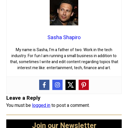
Sasha Shapiro
My name is Sasha, I’m a father of two. Work in the tech
industry. For fun I am running a small business in addition to
that, sometimes I write and edit content regarding topics that
interest me like: entertainment, tech, finance and art.
Leave a Reply
You must be
logged in
to post a comment.
Join our Newsletter